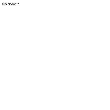
No domain