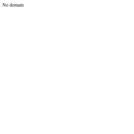
No domain