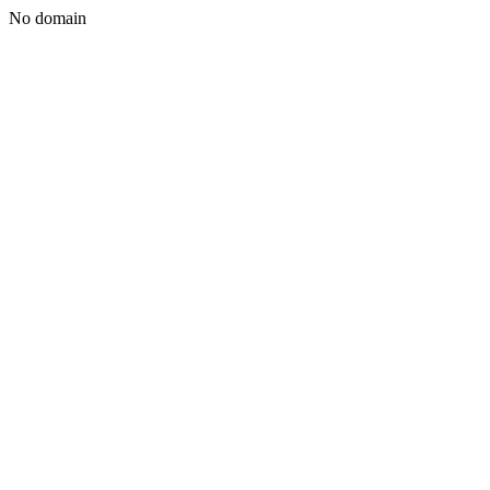
No domain